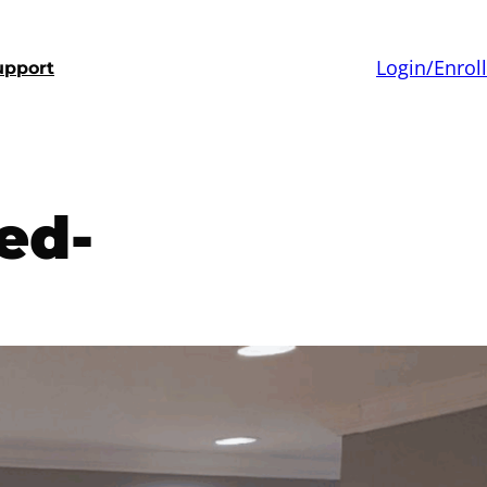
Login/Enroll
upport
ed-