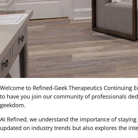
Welcome to Refined-Geek Therapeutics Continuing Edu
to have you join our community of professionals dedic
geekdom.
At Refined, we understand the importance of staying a
updated on industry trends but also explores the inte