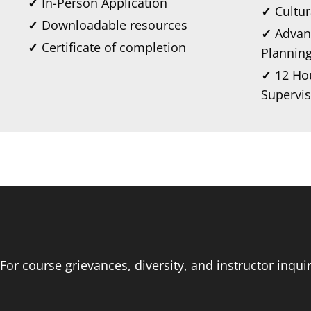
✓
In-Person Application
✓
Cultu
✓
Downloadable resources
✓
Advan
✓
Certificate of completion
Plannin
✓
12 Hou
Supervis
For course grievances, diversity, and instructor inqu