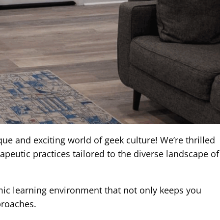
 and exciting world of geek culture! We’re thrilled
peutic practices tailored to the diverse landscape of
amic learning environment that not only keeps you
proaches.