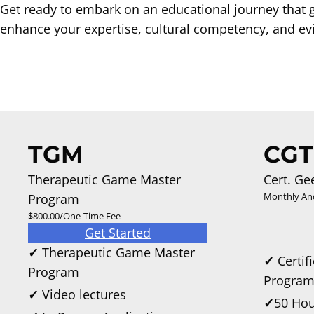
Get ready to embark on an educational journey that 
enhance your expertise, cultural competency, and evi
TGM
CGT
Therapeutic Game Master
Cert. Ge
Monthly An
Program
$800.00/One-Time Fee
Get Started
✓
Therapeutic Game Master
✓
Certif
Program
Progra
✓
Video lectures
✓
50 Hou