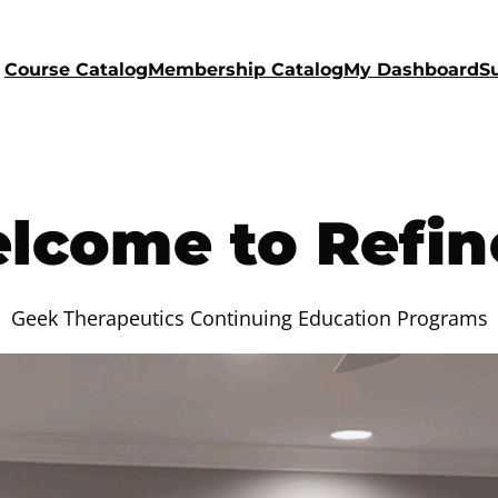
Course Catalog
Membership Catalog
My Dashboard
S
lcome to Refin
Geek Therapeutics Continuing Education Programs