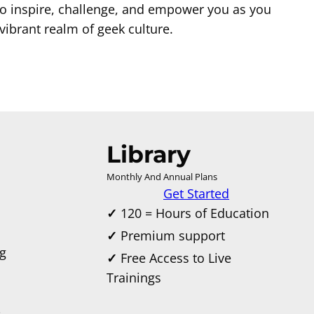
to inspire, challenge, and empower you as you
ibrant realm of geek culture.
Library
Monthly And Annual Plans
Get Started
✓
120 = Hours of Education
✓
Premium support
g
✓
Free Access to Live
Trainings