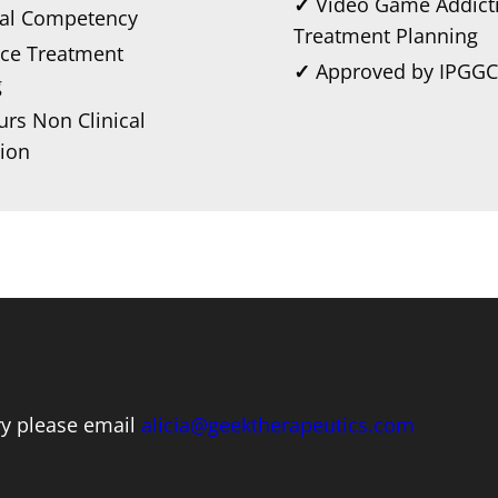
✓
Video Game Addict
ral Competency
Treatment Planning
ce Treatment
✓
Approved by IPGGC
g
rs Non Clinical
ion
iry please email
alicia@geektherapeutics.com