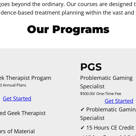
goes beyond the ordinary. Our courses are designed 
dence-based treatment planning within the vast and v
Our Programs
PGS
ek Therapist Progam
Problematic Gaming
d Annual Plans
Specialist
$500.00/ One-Time Fee
Get Started
Get Started
✓
Problematic Gamin
ied Geek Therapist
Specialist
m
✓
15 Hours CE Credit
rs of Material