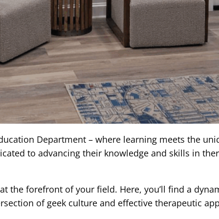
cation Department – where learning meets the unique
ated to advancing their knowledge and skills in thera
t the forefront of your field. Here, you’ll find a dyn
rsection of geek culture and effective therapeutic ap